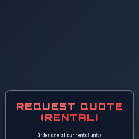
REQUEST QUOTE
(RENTAL)
Order one of our rental units