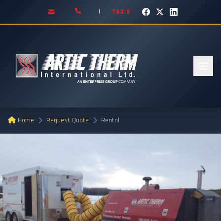
TSX:E
|
Home
Request Quote
Rental