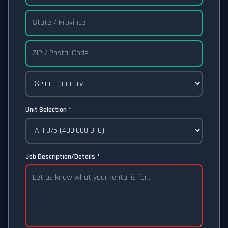
Unit Selection *
Job Description/Details *