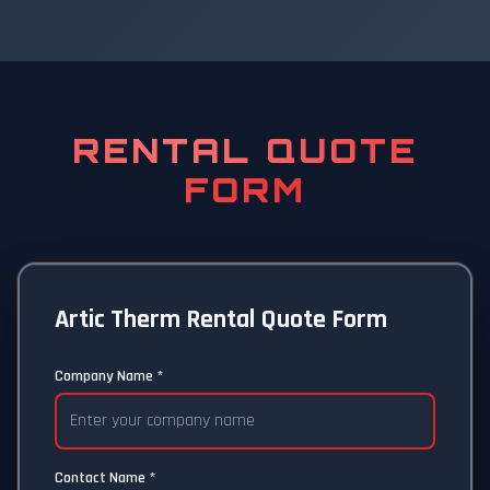
RENTAL QUOTE
FORM
Artic Therm Rental Quote Form
Company Name *
Contact Name *