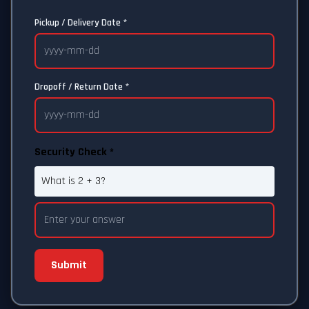
Pickup / Delivery Date *
Dropoff / Return Date *
Security Check *
What is 2 + 3?
Submit