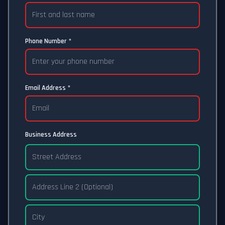
Phone Number *
Email Address *
Business Address